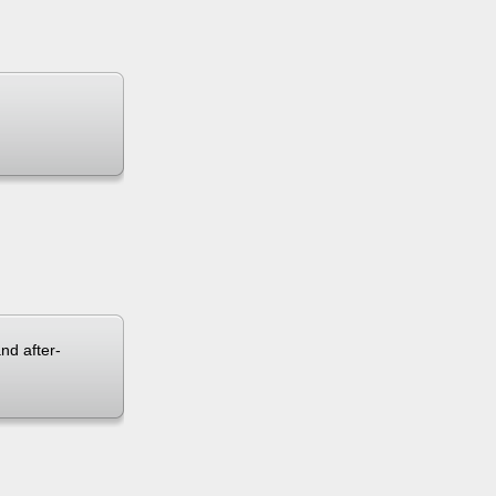
and after-