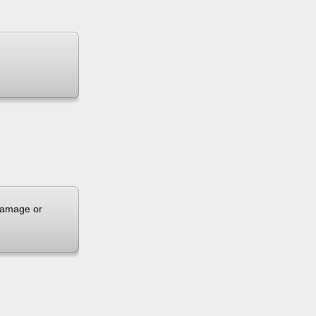
 damage or