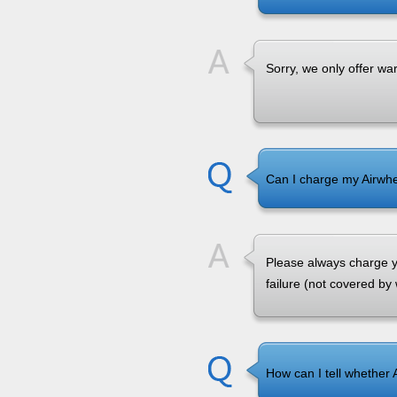
Sorry, we only offer wa
Can I charge my Airwhe
Please always charge yo
failure (not covered by
How can I tell whether 