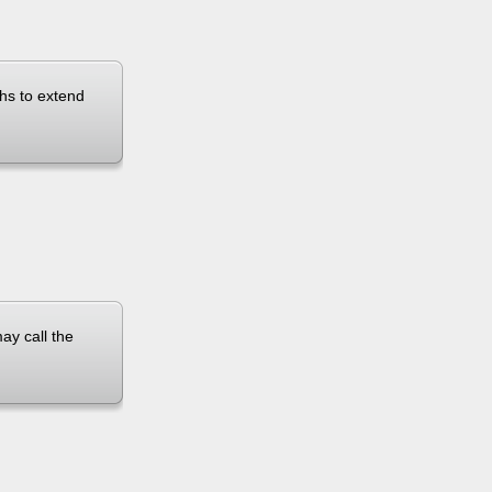
ths to extend
ay call the