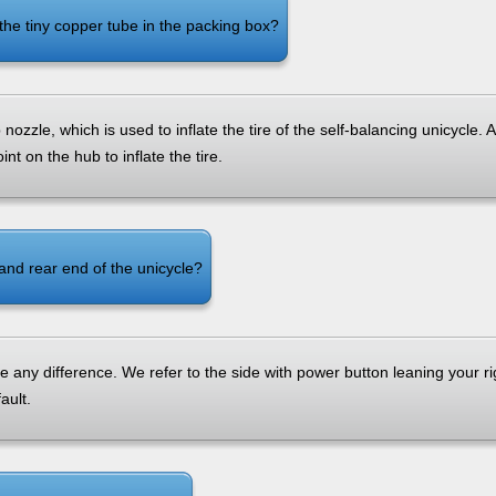
the tiny copper tube in the packing box?
nozzle, which is used to inflate the tire of the self-balancing unicycle. 
nt on the hub to inflate the tire.
 and rear end of the unicycle?
e any difference. We refer to the side with power button leaning your ri
ault.