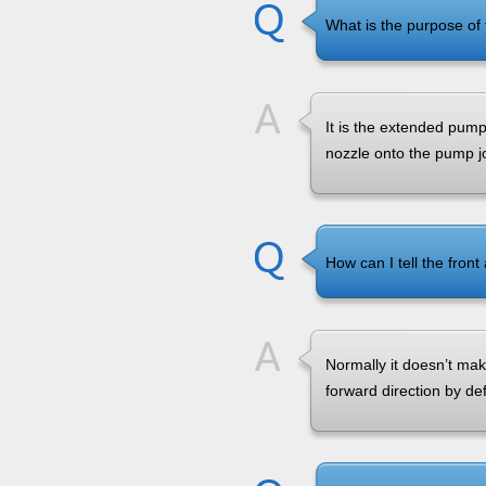
What is the purpose of 
It is the extended pump 
nozzle onto the pump joi
How can I tell the front
Normally it doesn’t mak
forward direction by def