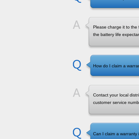
Please charge it to the
the battery life expecta
How do I claim a warra
Contact your local dist
customer service numbe
Can I claim a warranty i