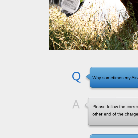
USA
Airwheel S3
Airwheel Q6
Airwhe
OCEANIA
Australia
New Zealand
ASIA
Brunei
India
Indonesia
Why sometimes my Air
Saudi Arabia
Singapore
SouthKorea
Please follow the correc
other end of the charg