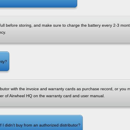
 full before storing, and make sure to charge the battery every 2-3 mon
ncy.
nty?
ributor with the invoice and warranty cards as purchase record, or you m
r of Airwheel HQ on the warranty card and user manual.
f I didn’t buy from an authorized distributor?