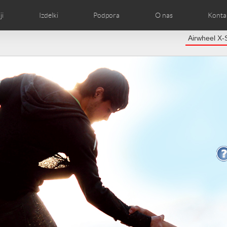
ji
Izdelki
Podpora
O nas
Kontak
Airwheel X-
kom
afije
Lokalni distributerji
Airwheel Novice
Slike izdelka
Airwheel Predstava
FAQ of Airwheel
Airwheel Pre
Airwheel
Czech
Denmark
Finland
Fr
Lithuania
Norway
Poland
Po
Switzerland
U.K
el C5
Airwheel Z3
Airwheel M3
Airwheel
Chile
Colombia
Mexico
Pa