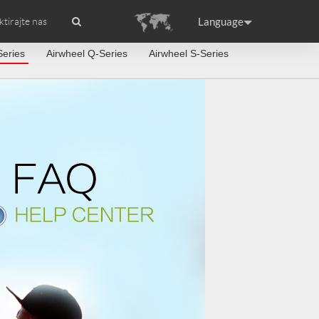
Language
tirajte nas
Series
Airwheel Q-Series
Airwheel S-Series
dstavljanje
 APP
Accessories
Airwheel Certifikati
Headquarter
ance
Germany
Holland
rtugal
Romania
Russia
 S6
Airwheel A3
Airwheel S5
raguay
Peru
Puerto Rico