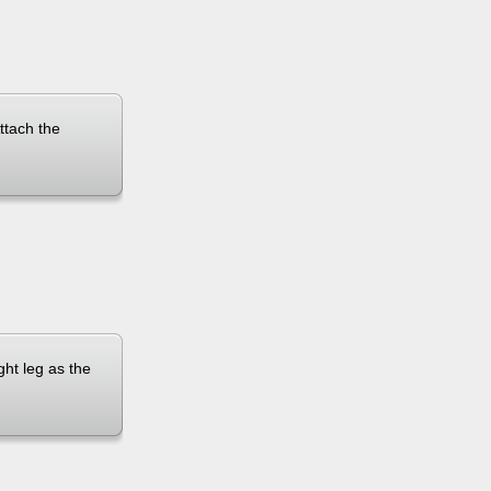
Attach the
ght leg as the