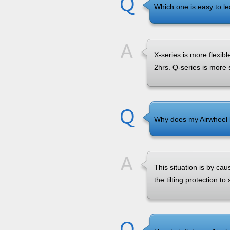
Which one is easy to le
X-series is more flexibl
2hrs. Q-series is more 
Why does my Airwheel k
This situation is by caus
the tilting protection to 