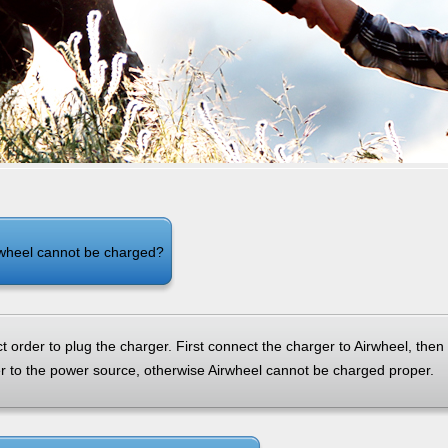
el Q5
Airwheel Q1
Airwheel Q3
Airwheel
Iran
Israel
Kuwait
Le
wheel cannot be charged?
Thailand
Turkey
UAE
U
t order to plug the charger. First connect the charger to Airwheel, then
er to the power source, otherwise Airwheel cannot be charged proper.