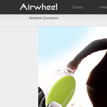
Domov
Medi
Airwheel Questions
AirWheel Nasveti za učenje
AirWheel Podpora uporabni
Videi
Fotogr
EUROPE
Belgium
Croatia
Cyprus
Hungary
Ireland
Italy
Slovenia
Spain
Sweden
Airwheel E3
Airwheel S8
Airwhe
AFRICA
Egypt
Kenya
South Africa
AMERICA
Argentina
Brazil
Canada