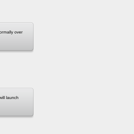
normally over
will launch