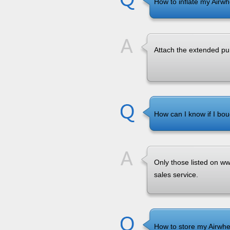
How to inflate my Airw
Attach the extended pu
How can I know if I bou
Only those listed on www
sales service.
How to store my Airwhee