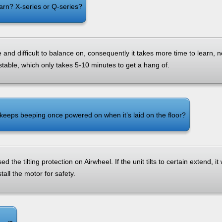
arn? X-series or Q-series?
e and difficult to balance on, consequently it takes more time to learn, 
stable, which only takes 5-10 minutes to get a hang of.
eeps beeping once powered on when it’s laid on the floor?
ed the tilting protection on Airwheel. If the unit tilts to certain extend, it 
stall the motor for safety.