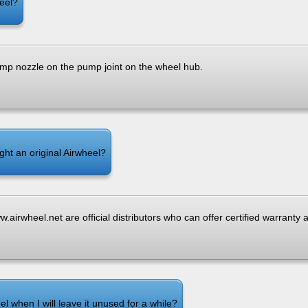
heel?
mp nozzle on the pump joint on the wheel hub.
ght an original Airwheel?
.airwheel.net are official distributors who can offer certified warranty 
l when I will leave it unused for a while?