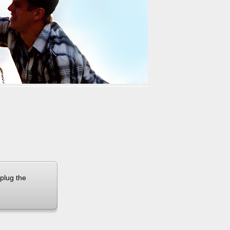
 X8
Airwheel X3
Airwheel X6
banon
Malaysia
Philippines
zbekistan
 plug the