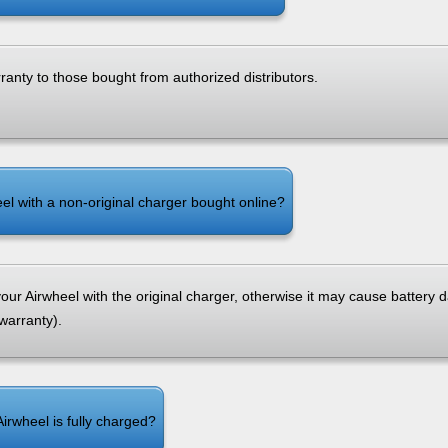
rranty to those bought from authorized distributors.
el with a non-original charger bought online?
ur Airwheel with the original charger, otherwise it may cause battery
 warranty).
Airwheel is fully charged?